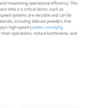
nd maximizing operational efficiency. This
ere time is a critical factor, such as
speed systems are versatile and can be
rials, including delicate powders that
ijay’s high-speed
powder conveying
 their operations, reduce bottlenecks, and