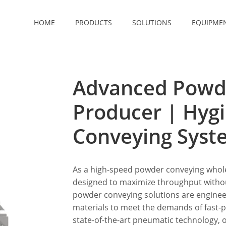
HOME
PRODUCTS
SOLUTIONS
EQUIPME
Advanced Powd
Producer | Hyg
Conveying Syst
As a high-speed powder conveying whole
designed to maximize throughput witho
powder conveying solutions are engineere
materials to meet the demands of fast-p
state-of-the-art pneumatic technology, ou