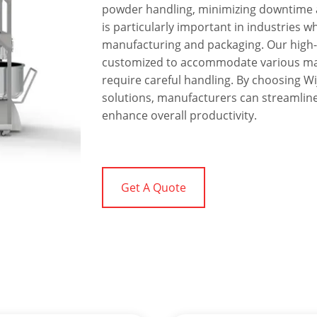
powder handling, minimizing downtime a
is particularly important in industries wh
manufacturing and packaging. Our high-
customized to accommodate various mate
require careful handling. By choosing W
solutions, manufacturers can streamline
enhance overall productivity.
Get A Quote