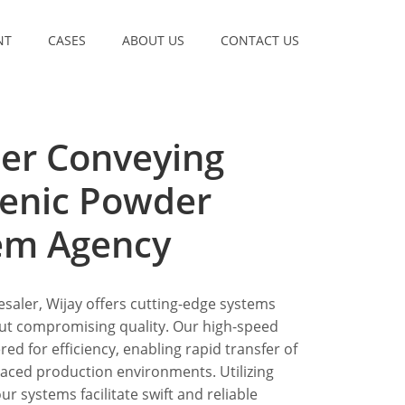
NT
CASES
ABOUT US
CONTACT US
er Conveying
ienic Powder
em Agency
saler, Wijay offers cutting-edge systems
ut compromising quality. Our high-speed
d for efficiency, enabling rapid transfer of
aced production environments. Utilizing
r systems facilitate swift and reliable