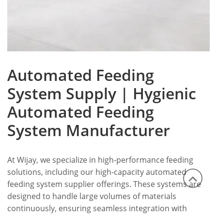
Automated Feeding
System Supply | Hygienic
Automated Feeding
System Manufacturer
At Wijay, we specialize in high-performance feeding
solutions, including our high-capacity automated
feeding system supplier offerings. These systems are
designed to handle large volumes of materials
continuously, ensuring seamless integration with