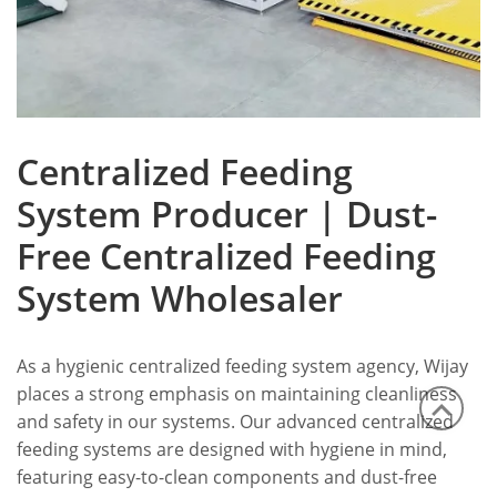
Centralized Feeding
System Producer | Dust-
Free Centralized Feeding
System Wholesaler
As a hygienic centralized feeding system agency, Wijay
places a strong emphasis on maintaining cleanliness
and safety in our systems.
Our advanced centralized
feeding systems are designed with hygiene in mind,
featuring easy-to-clean components and dust-free