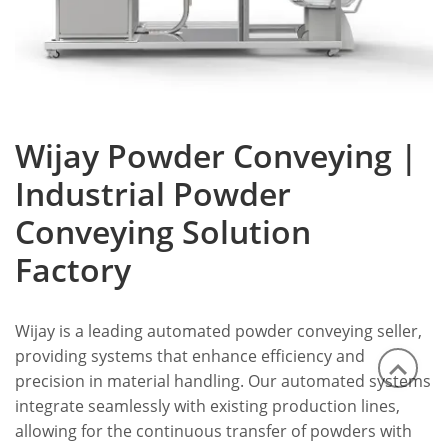
Wijay Powder Conveying |
Industrial Powder
Conveying Solution
Factory
Wijay is a leading automated powder conveying seller,
providing systems that enhance efficiency and
precision in material handling. Our automated systems
integrate seamlessly with existing production lines,
allowing for the continuous transfer of powders with