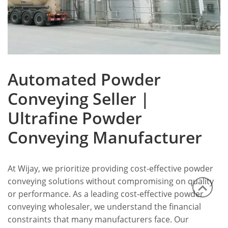
Automated Powder
Conveying Seller |
Ultrafine Powder
Conveying Manufacturer
At Wijay, we prioritize providing cost-effective powder
conveying solutions without compromising on quality
or performance. As a leading cost-effective powder
conveying wholesaler, we understand the financial
constraints that many manufacturers face. Our