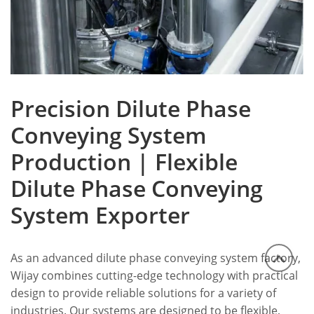
Precision Dilute Phase
Conveying System
Production | Flexible
Dilute Phase Conveying
System Exporter
As an advanced dilute phase conveying system factory,
Wijay combines cutting-edge technology with practical
design to provide reliable solutions for a variety of
industries. Our systems are designed to be flexible,