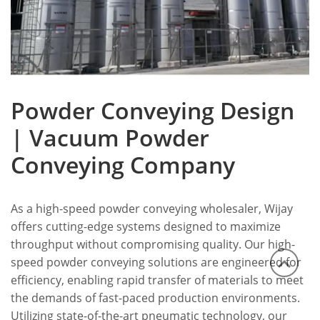
Powder Conveying Design
| Vacuum Powder
Conveying Company
As a high-speed powder conveying wholesaler, Wijay
offers cutting-edge systems designed to maximize
throughput without compromising quality. Our high-
speed powder conveying solutions are engineered for
efficiency, enabling rapid transfer of materials to meet
the demands of fast-paced production environments.
Utilizing state-of-the-art pneumatic technology, our