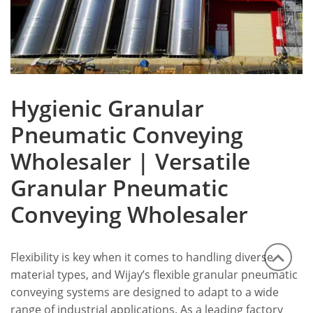
Hygienic Granular
Pneumatic Conveying
Wholesaler | Versatile
Granular Pneumatic
Conveying Wholesaler
Flexibility is key when it comes to handling diverse
material types, and Wijay’s flexible granular pneumatic
conveying systems are designed to adapt to a wide
range of industrial applications. As a leading factory