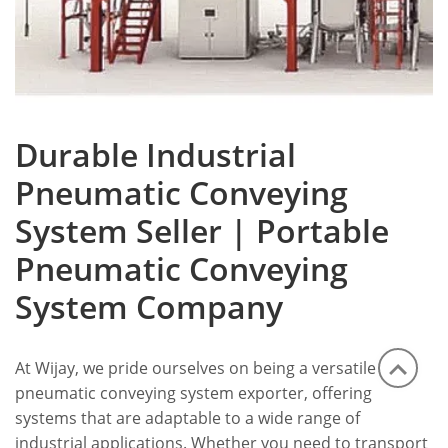
Durable Industrial
Pneumatic Conveying
System Seller | Portable
Pneumatic Conveying
System Company
At Wijay, we pride ourselves on being a versatile
pneumatic conveying system exporter, offering
systems that are adaptable to a wide range of
industrial applications. Whether you need to transport