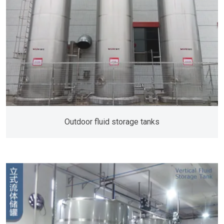
Outdoor fluid storage tanks