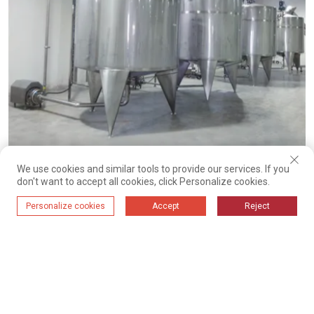
Vertical fluid storage tank
We use cookies and similar tools to provide our services. If you
don't want to accept all cookies, click Personalize cookies.
Personalize cookies
Accept
Reject