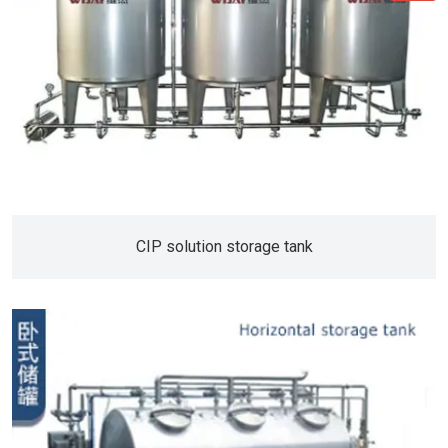
CIP solution storage tank