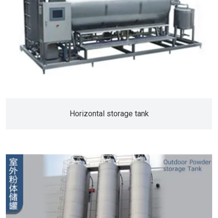
Horizontal storage tank