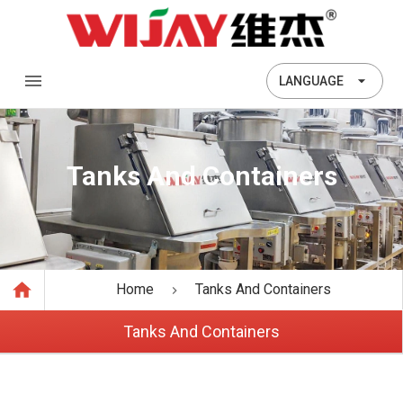
LANGUAGE
Tanks And Containers
Home
Tanks And Containers
Tanks And Containers