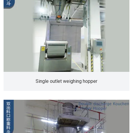
Single outlet weighing hopper