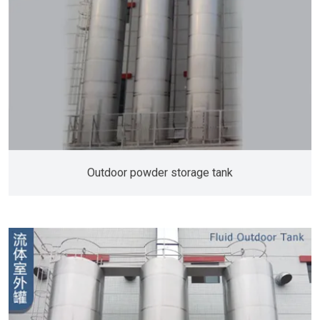
Outdoor powder storage tank