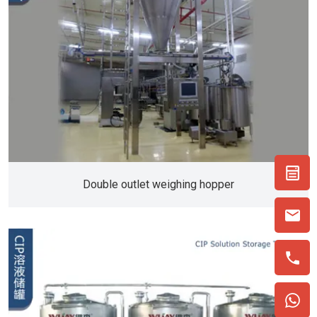
Double outlet weighing hopper