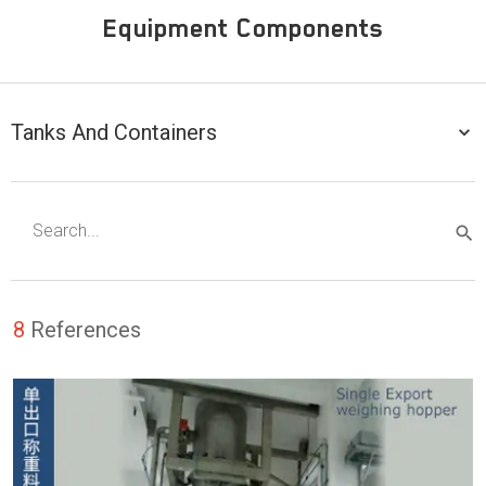
Equipment Components
Tanks And Containers
8
References