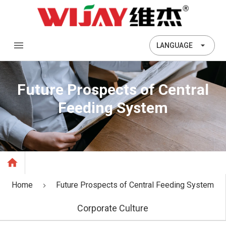
LANGUAGE
Future Prospects of Central
Feeding System
Home
Future Prospects of Central Feeding System
Corporate Culture