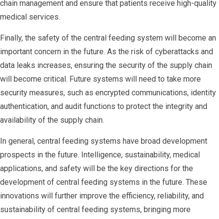
chain management and ensure that patients receive high-quality
medical services.
Finally, the safety of the central feeding system will become an
important concern in the future. As the risk of cyberattacks and
data leaks increases, ensuring the security of the supply chain
will become critical. Future systems will need to take more
security measures, such as encrypted communications, identity
authentication, and audit functions to protect the integrity and
availability of the supply chain.
In general, central feeding systems have broad development
prospects in the future. Intelligence, sustainability, medical
applications, and safety will be the key directions for the
development of central feeding systems in the future. These
innovations will further improve the efficiency, reliability, and
sustainability of central feeding systems, bringing more