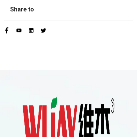
Share to