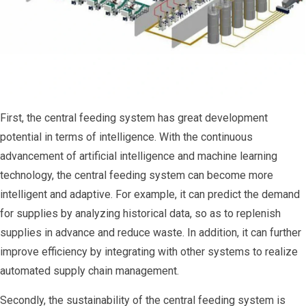
First, the central feeding system has great development
potential in terms of intelligence. With the continuous
advancement of artificial intelligence and machine learning
technology, the central feeding system can become more
intelligent and adaptive. For example, it can predict the demand
for supplies by analyzing historical data, so as to replenish
supplies in advance and reduce waste. In addition, it can further
improve efficiency by integrating with other systems to realize
automated supply chain management.
Secondly, the sustainability of the central feeding system is