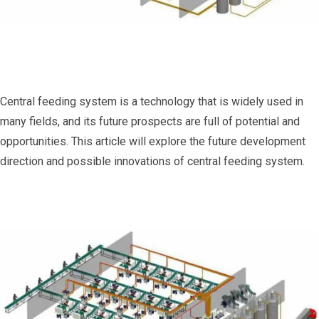
Central feeding system is a technology that is widely used in
many fields, and its future prospects are full of potential and
opportunities. This article will explore the future development
direction and possible innovations of central feeding system.