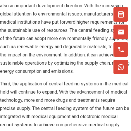
also an important development direction. With the increasing
global attention to environmental issues, manufacturers and
medical institutions have put forward higher requirements for
the sustainable use of resources. The central feeding system
of the future can adopt more environmentally friendly supplies,
such as renewable energy and degradable materials, to reduce
the impact on the environment. In addition, it can achieve more
sustainable operations by optimizing the supply chain, reducing
energy consumption and emissions.
Third, the application of central feeding systems in the medical
field will continue to expand. With the advancement of medical
technology, more and more drugs and treatments require
precise supply. The central feeding system of the future can be
integrated with medical equipment and electronic medical
record systems to achieve comprehensive medical supply