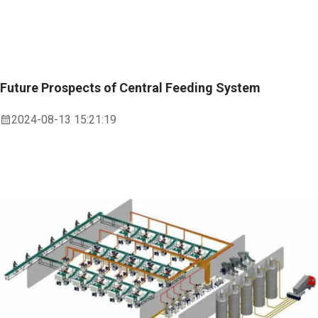
Future Prospects of Central Feeding System
2024-08-13 15:21:19