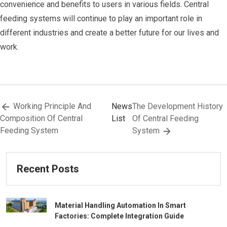
convenience and benefits to users in various fields. Central
feeding systems will continue to play an important role in
different industries and create a better future for our lives and
work.
Working Principle And
News
The Development History
Composition Of Central
List
Of Central Feeding
Feeding System
System
Recent Posts
Material Handling Automation In Smart
Factories: Complete Integration Guide