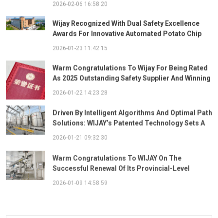
2026-02-06 16:58:20
Wijay Recognized With Dual Safety Excellence
Awards For Innovative Automated Potato Chip
Ingredient System
2026-01-23 11:42:15
Warm Congratulations To Wijay For Being Rated
As 2025 Outstanding Safety Supplier And Winning
The "Best Practice Award For Safety Partnership"
2026-01-22 14:23:28
Driven By Intelligent Algorithms And Optimal Path
Solutions: WIJAY’s Patented Technology Sets A
New Benchmark For Pneumatic Conveying
2026-01-21 09:32:30
Warm Congratulations To WIJAY On The
Successful Renewal Of Its Provincial-Level
"Specialized, Sophisticated, Distinctive, And
2026-01-09 14:58:59
Innovative" Enterprise Qualification!