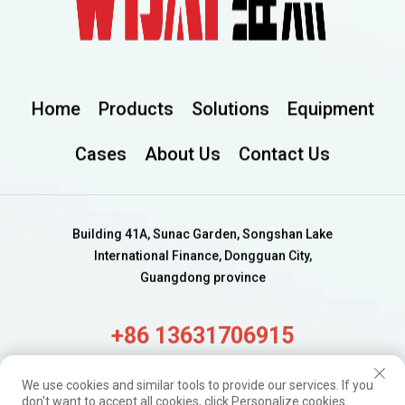
Home
Products
Solutions
Equipment
Cases
About Us
Contact Us
Building 41A, Sunac Garden, Songshan Lake
International Finance, Dongguan City,
Guangdong province
+86 13631706915
alisa@wijaygroup.com
We use cookies and similar tools to provide our services. If you
don't want to accept all cookies, click Personalize cookies.